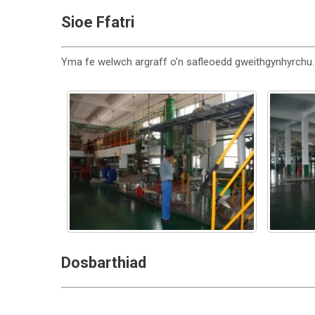
Sioe Ffatri
Yma fe welwch argraff o'n safleoedd gweithgynhyrchu.
Dosbarthiad