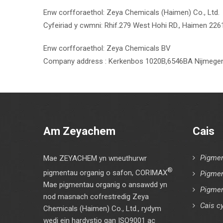
Enw corfforaethol: Zeya Chemicals (Haimen) Co., Ltd.
Cyfeiriad y cwmni: Rhif.279 West Hohi RD., Haimen 226
Enw corfforaethol: Zeya Chemicals BV
Company address : Kerkenbos 1020B,6546BA Nijmegen
Am Zeyachem
Cais
Pigmen
Mae ZEYACHEM yn wneuthurwr
®
pigmentau organig o safon, CORIMAX
Pigmen
Mae pigmentau organig o ansawdd yn
Pigmen
nod masnach cofrestredig Zeya
Cais cy
Chemicals (Haimen) Co., Ltd., rydym
wedi ein hardystio gan ISO9001 ac