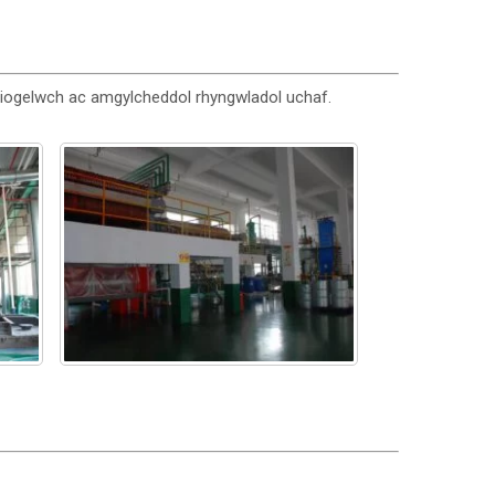
diogelwch ac amgylcheddol rhyngwladol uchaf.