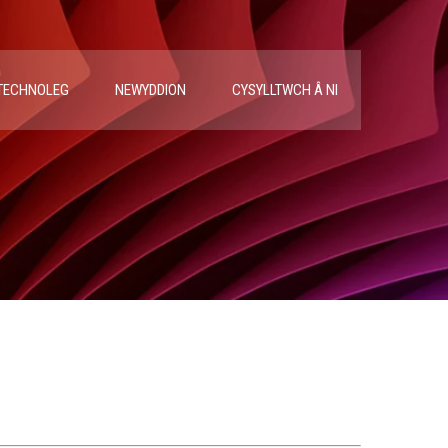
TECHNOLEG
NEWYDDION
CYSYLLTWCH Â NI