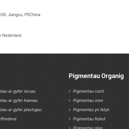
100, Jiangsu, PRChina
 Nederland.
Pigmentau Organig
tau ar gyfer inciau
Pigmentau coch
tau ar gyfer haenau
Pigmentau oren
tau ar gyfer plastigau
Pigmentau yn felyn
ffredinol
Pigmentau fioled
Pigmentau glas