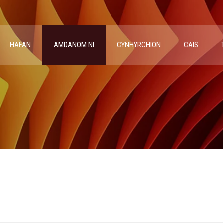
HAFAN
AMDANOM NI
CYNHYRCHION
CAIS