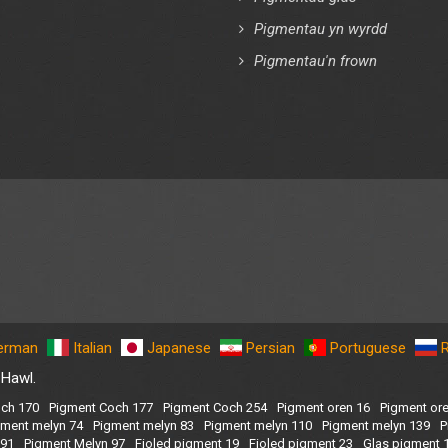
Pigmentau yn wyrdd
Pigmentau'n frown
erman
Italian
Japanese
Persian
Portuguese
 Hawl.
ch 170
Pigment Coch 177
Pigment Coch 254
Pigment oren 16
Pigment or
gment melyn 74
Pigment melyn 83
Pigment melyn 110
Pigment melyn 139
P
191
Pigment Melyn 97
Fioled pigment 19
Fioled pigment 23
Glas pigment 