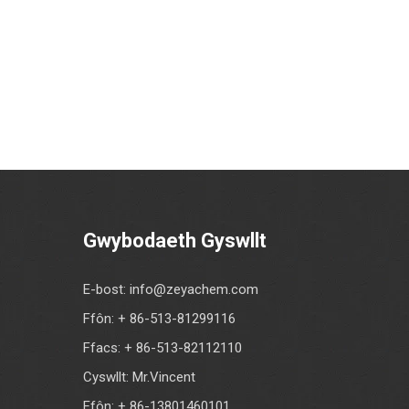
Gwybodaeth Gyswllt
E-bost:
info@zeyachem.com
Ffôn: + 86-513-81299116
Ffacs: + 86-513-82112110
Cyswllt: Mr.Vincent
Ffôn: + 86-13801460101