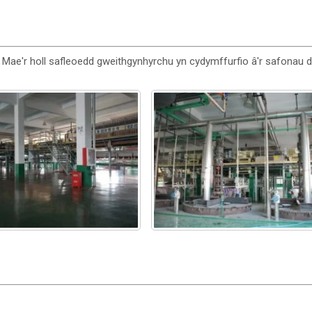
 Mae'r holl safleoedd gweithgynhyrchu yn cydymffurfio â'r safonau 