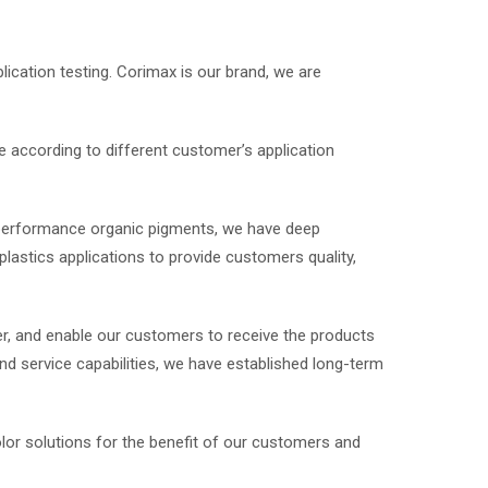
lication testing. Corimax is our brand, we are
 according to different customer’s application
 performance organic pigments, we have deep
lastics applications to provide customers quality,
r, and enable our customers to receive the products
nd service capabilities, we have established long-term
olor solutions for the benefit of our customers and