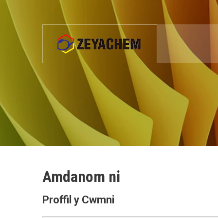
Amdanom ni
Proffil y Cwmni