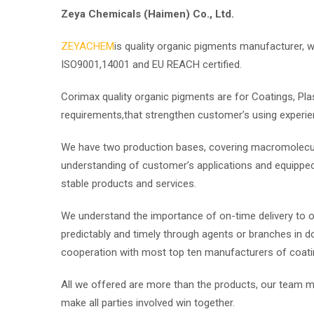
Zeya Chemicals (Haimen) Co., Ltd.
ZEYACHEM
is quality organic pigments manufacturer, we
ISO9001,14001 and EU REACH certified.
Corimax quality organic pigments are for Coatings, Pla
requirements,that strengthen customer’s using experie
We have two production bases, covering macromolecul
understanding of customer’s applications and equipped 
stable products and services.
We understand the importance of on-time delivery to 
predictably and timely through agents or branches in do
cooperation with most top ten manufacturers of coating
All we offered are more than the products, our team mi
make all parties involved win together.