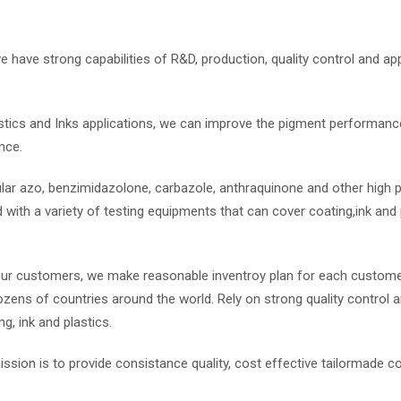
 have strong capabilities of R&D, production, quality control and app
stics and Inks applications, we can improve the pigment performance
nce.
ar azo, benzimidazolone, carbazole, anthraquinone and other high
with a variety of testing equipments that can cover coating,ink and p
our customers, we make reasonable inventroy plan for each custome
zens of countries around the world. Rely on strong quality control a
, ink and plastics.
ssion is to provide consistance quality, cost effective tailormade c