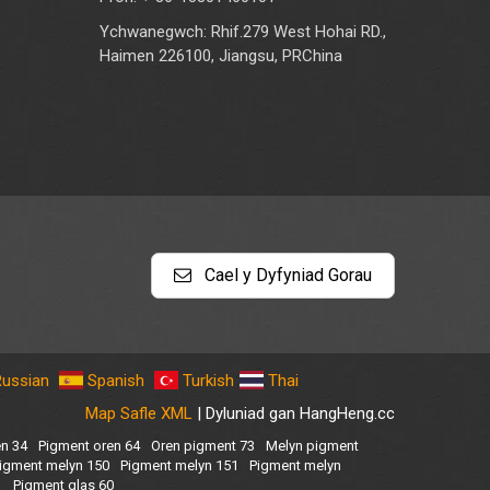
Ychwanegwch: Rhif.279 West Hohai RD.,
Haimen 226100, Jiangsu, PRChina
Cael y Dyfyniad Gorau
Russian
Spanish
Turkish
Thai
Map Safle XML
| Dyluniad gan HangHeng.cc
en 34
Pigment oren 64
Oren pigment 73
Melyn pigment
igment melyn 150
Pigment melyn 151
Pigment melyn
1
Pigment glas 60