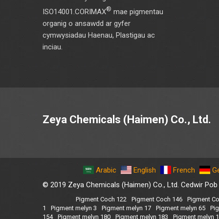
®
ISO14001.CORIMAX
mae pigmentau
organig o ansawdd ar gyfer
cymwysiadau Haenau, Plastigau ac
inciau.
Zeya Chemicals (Haimen) Co., Ltd.
Arabic
English
French
G
© 2019 Zeya Chemicals (Haimen) Co., Ltd. Cedwir Pob
Pigment Coch 122
Pigment Coch 146
Pigment Co
1
Pigment melyn 3
Pigment melyn 17
Pigment melyn 65
Pi
154
Pigment melyn 180
Pigment melyn 183
Pigment melyn 